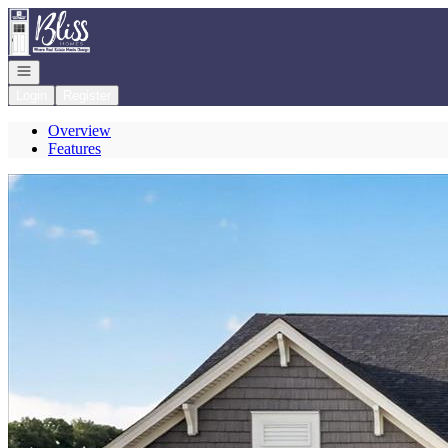
Go to: Homepage
Open navigation
Login
Register
Overview
Features