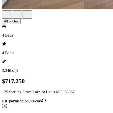
All photos
4 Beds
4 Baths
3,340 sqft
$717,250
125 Sterling Drive Lake St Louis MO, 63367
Est. payment:
$4,486/mo