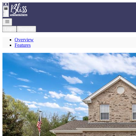
Go to: Homepage
Open navigation
Login
Register
Overview
Features