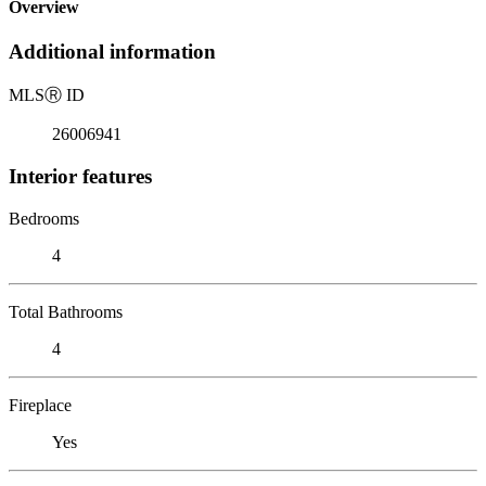
Overview
Additional information
MLS
Ⓡ
ID
26006941
Interior features
Bedrooms
4
Total Bathrooms
4
Fireplace
Yes