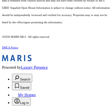
data is obtained from various sources and may not have been verified by broker or MLS
GRID. Supplied Open House Information is subject to change without notice. All information
should be independently reviewed and verified for accuracy. Properties may or may not be
listed by the office/agent presenting the information.
©2026 MARIS MLS . All rights reserved.
DMCA Notice
Powered by
Luxury Presence
Search
Saved
My Homes
Log in