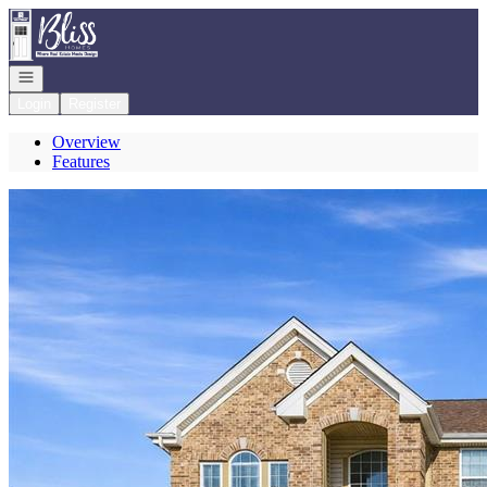
Go to: Homepage
Open navigation
Login
Register
Overview
Features