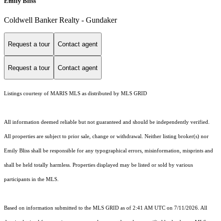
Emily Bliss
Coldwell Banker Realty - Gundaker
Request a tour
Contact agent
Request a tour
Contact agent
Listings courtesy of MARIS MLS as distributed by MLS GRID
All information deemed reliable but not guaranteed and should be independently verified.
All properties are subject to prior sale, change or withdrawal. Neither listing broker(s) nor
Emily Bliss shall be responsible for any typographical errors, misinformation, misprints and
shall be held totally harmless. Properties displayed may be listed or sold by various
participants in the MLS.
Based on information submitted to the MLS GRID as of 2:41 AM UTC on 7/11/2026. All