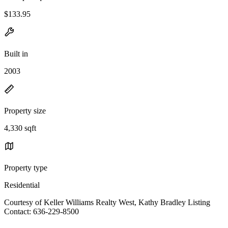
$133.95
Built in
2003
Property size
4,330 sqft
Property type
Residential
Courtesy of Keller Williams Realty West, Kathy Bradley Listing
Contact: 636-229-8500