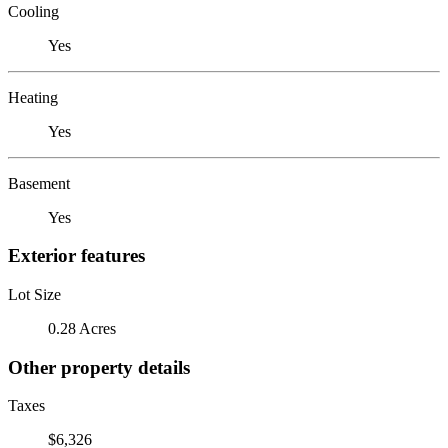
Cooling
Yes
Heating
Yes
Basement
Yes
Exterior features
Lot Size
0.28 Acres
Other property details
Taxes
$6,326