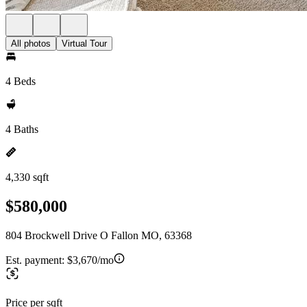
All photos
Virtual Tour
4 Beds
4 Baths
4,330 sqft
$580,000
804 Brockwell Drive O Fallon MO, 63368
Est. payment:
$3,670/mo
Price per sqft