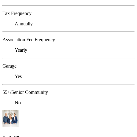
Tax Frequency
Annually
Association Fee Frequency
Yearly
Garage
Yes
55+/Senior Community
No