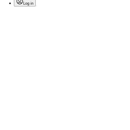
Log in