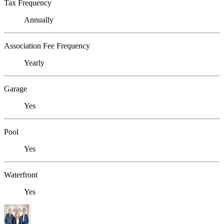
Tax Frequency
Annually
Association Fee Frequency
Yearly
Garage
Yes
Pool
Yes
Waterfront
Yes