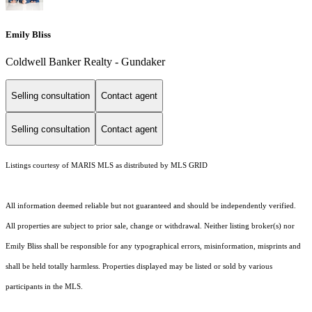
Emily Bliss
Coldwell Banker Realty - Gundaker
Selling consultation
Contact agent
Selling consultation
Contact agent
Listings courtesy of MARIS MLS as distributed by MLS GRID
All information deemed reliable but not guaranteed and should be independently verified.
All properties are subject to prior sale, change or withdrawal. Neither listing broker(s) nor
Emily Bliss shall be responsible for any typographical errors, misinformation, misprints and
shall be held totally harmless. Properties displayed may be listed or sold by various
participants in the MLS.