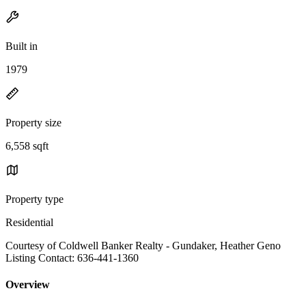
Built in
1979
Property size
6,558 sqft
Property type
Residential
Courtesy of Coldwell Banker Realty - Gundaker, Heather Geno
Listing Contact: 636-441-1360
Overview