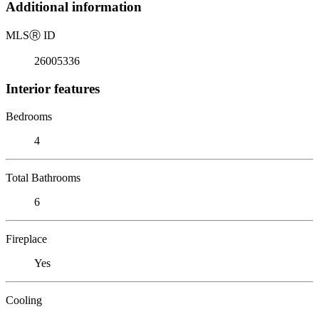
Additional information
MLS
Ⓡ
ID
26005336
Interior features
Bedrooms
4
Total Bathrooms
6
Fireplace
Yes
Cooling