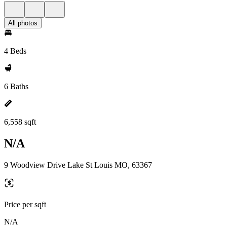
All photos
4 Beds
6 Baths
6,558 sqft
N/A
9 Woodview Drive Lake St Louis MO, 63367
Price per sqft
N/A