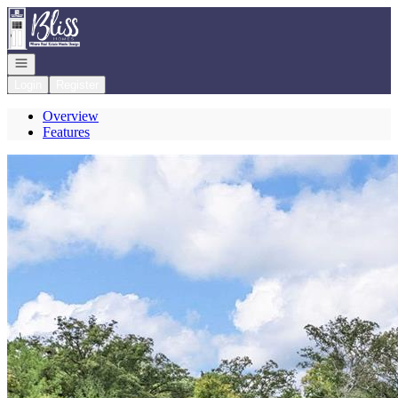
Go to: Homepage
Open navigation
Login
Register
Overview
Features