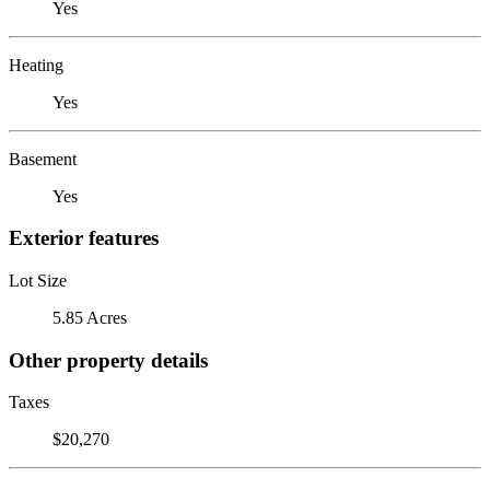
Yes
Heating
Yes
Basement
Yes
Exterior features
Lot Size
5.85 Acres
Other property details
Taxes
$20,270