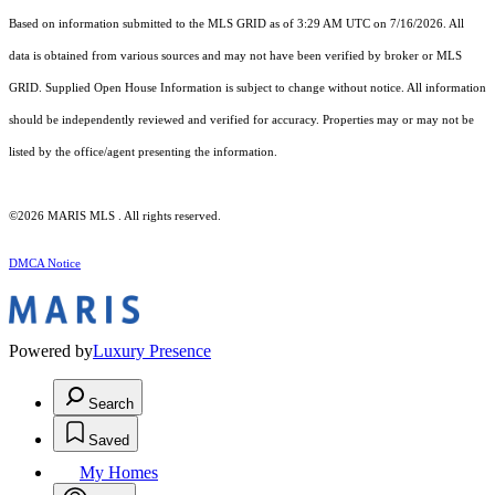
Based on information submitted to the MLS GRID as of 3:29 AM UTC on 7/16/2026. All
data is obtained from various sources and may not have been verified by broker or MLS
GRID. Supplied Open House Information is subject to change without notice. All information
should be independently reviewed and verified for accuracy. Properties may or may not be
listed by the office/agent presenting the information.
©2026 MARIS MLS . All rights reserved.
DMCA Notice
Powered by
Luxury Presence
Search
Saved
My Homes