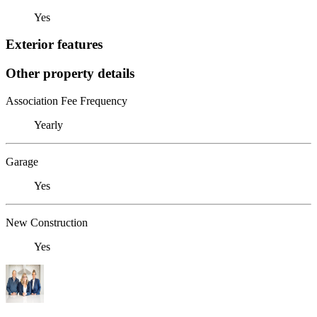
Yes
Exterior features
Other property details
Association Fee Frequency
Yearly
Garage
Yes
New Construction
Yes