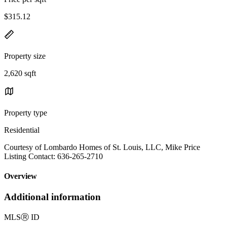
$315.12
Property size
2,620 sqft
Property type
Residential
Courtesy of Lombardo Homes of St. Louis, LLC, Mike Price
Listing Contact: 636-265-2710
Overview
Additional information
MLS
Ⓡ
ID