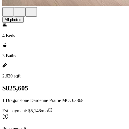
All photos
4 Beds
3 Baths
2,620 sqft
$825,605
1 Dragonstone Dardenne Prairie MO, 63368
Est. payment:
$5,148/mo
Price per sqft