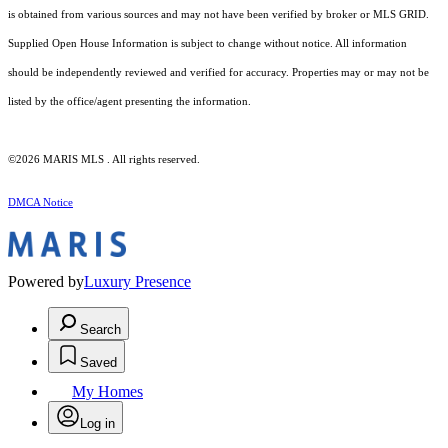
is obtained from various sources and may not have been verified by broker or MLS GRID.
Supplied Open House Information is subject to change without notice. All information
should be independently reviewed and verified for accuracy. Properties may or may not be
listed by the office/agent presenting the information.
©2026 MARIS MLS . All rights reserved.
DMCA Notice
Powered by
Luxury Presence
Search
Saved
My Homes
Log in