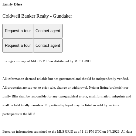
Emily Bliss
Coldwell Banker Realty - Gundaker
Request a tour
Contact agent
Request a tour
Contact agent
Listings courtesy of MARIS MLS as distributed by MLS GRID
All information deemed reliable but not guaranteed and should be independently verified.
All properties are subject to prior sale, change or withdrawal. Neither listing broker(s) nor
Emily Bliss shall be responsible for any typographical errors, misinformation, misprints and
shall be held totally harmless. Properties displayed may be listed or sold by various
participants in the MLS.
Based on information submitted to the MLS GRID as of 1:11 PM UTC on 6/4/2026. All data