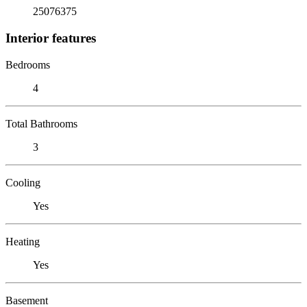
25076375
Interior features
Bedrooms
4
Total Bathrooms
3
Cooling
Yes
Heating
Yes
Basement