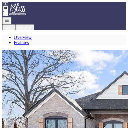
Go to: Homepage
Open navigation
Login
Register
Overview
Features