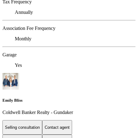
Tax Frequency
Annually
Association Fee Frequency
Monthly
Garage
Yes
Emily Bliss
Coldwell Banker Realty - Gundaker
Selling consultation
Contact agent