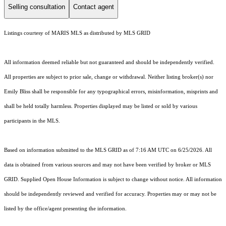
Selling consultation
Contact agent
Listings courtesy of MARIS MLS as distributed by MLS GRID
All information deemed reliable but not guaranteed and should be independently verified.
All properties are subject to prior sale, change or withdrawal. Neither listing broker(s) nor
Emily Bliss shall be responsible for any typographical errors, misinformation, misprints and
shall be held totally harmless. Properties displayed may be listed or sold by various
participants in the MLS.
Based on information submitted to the MLS GRID as of 7:16 AM UTC on 6/25/2026. All
data is obtained from various sources and may not have been verified by broker or MLS
GRID. Supplied Open House Information is subject to change without notice. All information
should be independently reviewed and verified for accuracy. Properties may or may not be
listed by the office/agent presenting the information.