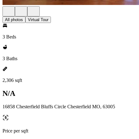
All photos
Virtual Tour
3 Beds
3 Baths
2,306 sqft
N/A
16858 Chesterfield Bluffs Circle Chesterfield MO, 63005
Price per sqft