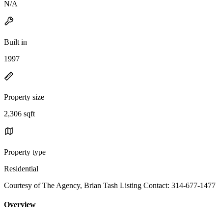
N/A
Built in
1997
Property size
2,306 sqft
Property type
Residential
Courtesy of The Agency, Brian Tash Listing Contact: 314-677-1477
Overview