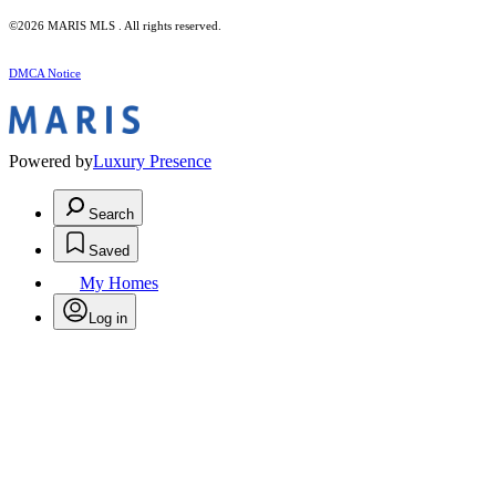
©2026 MARIS MLS . All rights reserved.
DMCA Notice
Powered by
Luxury Presence
Search
Saved
My Homes
Log in