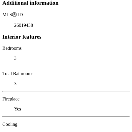
Additional information
MLS
Ⓡ
ID
26019438
Interior features
Bedrooms
3
Total Bathrooms
3
Fireplace
Yes
Cooling