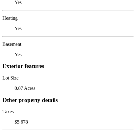
Yes
Heating
Yes
Basement
Yes
Exterior features
Lot Size
0.07 Acres
Other property details
Taxes
$5,678