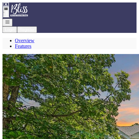
Go to: Homepage
Open navigation
Login
Register
Overview
Features