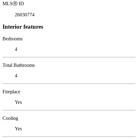
MLS
Ⓡ
ID
26030774
Interior features
Bedrooms
4
Total Bathrooms
4
Fireplace
Yes
Cooling
Yes