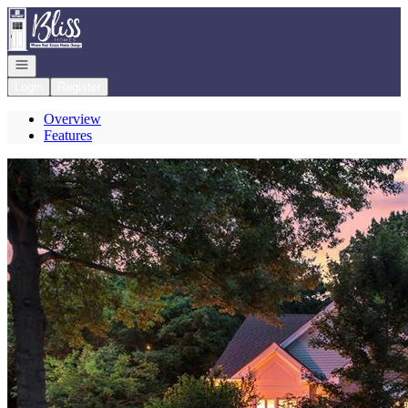
Go to: Homepage
Open navigation
Login
Register
Overview
Features