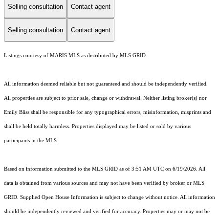
Selling consultation
Contact agent
Selling consultation
Contact agent
Listings courtesy of MARIS MLS as distributed by MLS GRID
All information deemed reliable but not guaranteed and should be independently verified.
All properties are subject to prior sale, change or withdrawal. Neither listing broker(s) nor
Emily Bliss shall be responsible for any typographical errors, misinformation, misprints and
shall be held totally harmless. Properties displayed may be listed or sold by various
participants in the MLS.
Based on information submitted to the MLS GRID as of 3:51 AM UTC on 6/19/2026. All
data is obtained from various sources and may not have been verified by broker or MLS
GRID. Supplied Open House Information is subject to change without notice. All information
should be independently reviewed and verified for accuracy. Properties may or may not be