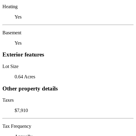
Heating
Yes
Basement
Yes
Exterior features
Lot Size
0.64 Acres
Other property details
Taxes
$7,910
Tax Frequency