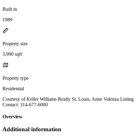
Built in
1989
Property size
3,990 sqft
Property type
Residential
Courtesy of Keller Williams Realty St. Louis, Anne Valenza Listing
Contact: 314-677-6000
Overview
Additional information