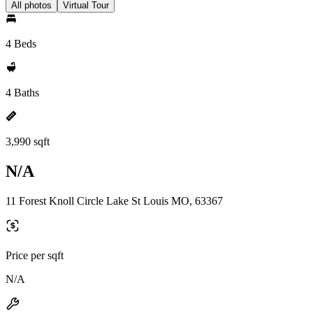
All photos
Virtual Tour
4 Beds
4 Baths
3,990 sqft
N/A
11 Forest Knoll Circle Lake St Louis MO, 63367
Price per sqft
N/A