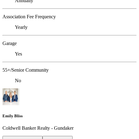
Annually
Association Fee Frequency
Yearly
Garage
Yes
55+/Senior Community
No
Emily Bliss
Coldwell Banker Realty - Gundaker