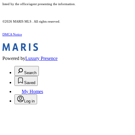
listed by the office/agent presenting the information.
©2026 MARIS MLS . All rights reserved.
DMCA Notice
Powered by
Luxury Presence
Search
Saved
My Homes
Log in