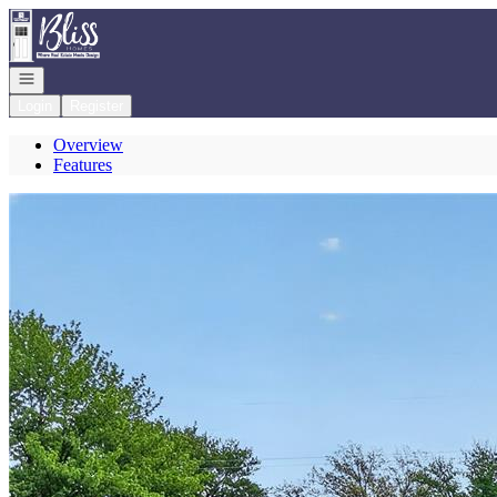
Go to: Homepage
Open navigation
Login
Register
Overview
Features