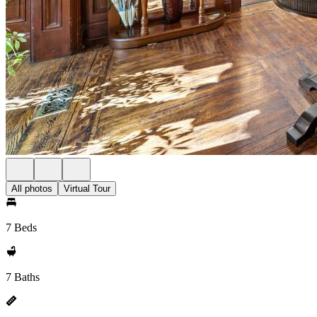
All photos
Virtual Tour
7 Beds
7 Baths