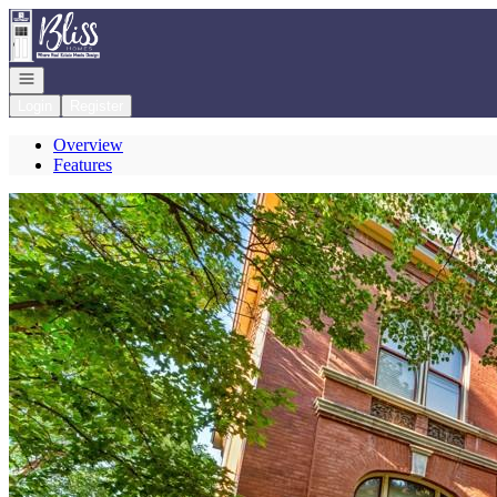
Go to: Homepage
Open navigation
Login
Register
Overview
Features