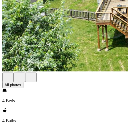
All photos
4 Beds
4 Baths