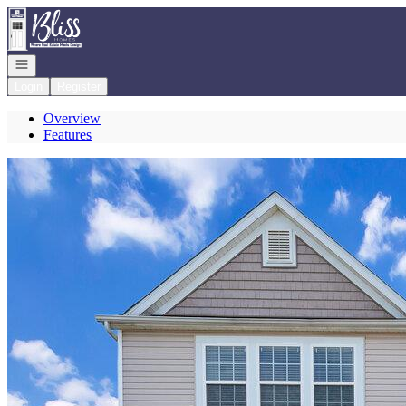
Go to: Homepage
Open navigation
Login
Register
Overview
Features