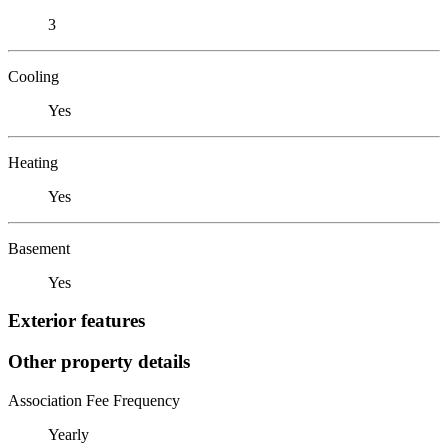
3
Cooling
Yes
Heating
Yes
Basement
Yes
Exterior features
Other property details
Association Fee Frequency
Yearly