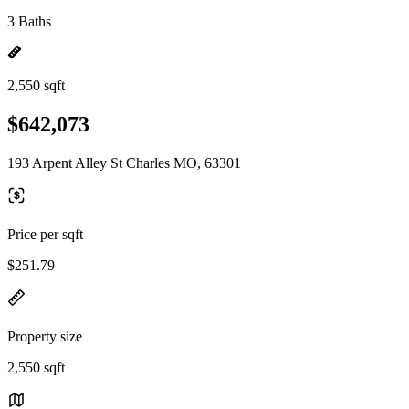
3 Baths
2,550 sqft
$642,073
193 Arpent Alley St Charles MO, 63301
Price per sqft
$251.79
Property size
2,550 sqft