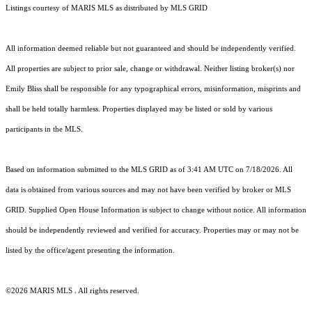
Listings courtesy of MARIS MLS as distributed by MLS GRID
All information deemed reliable but not guaranteed and should be independently verified.
All properties are subject to prior sale, change or withdrawal. Neither listing broker(s) nor
Emily Bliss shall be responsible for any typographical errors, misinformation, misprints and
shall be held totally harmless. Properties displayed may be listed or sold by various
participants in the MLS.
Based on information submitted to the MLS GRID as of 3:41 AM UTC on 7/18/2026. All
data is obtained from various sources and may not have been verified by broker or MLS
GRID. Supplied Open House Information is subject to change without notice. All information
should be independently reviewed and verified for accuracy. Properties may or may not be
listed by the office/agent presenting the information.
©2026 MARIS MLS . All rights reserved.