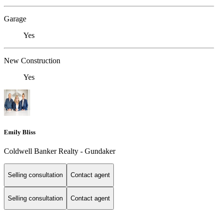
Garage
Yes
New Construction
Yes
Emily Bliss
Coldwell Banker Realty - Gundaker
Selling consultation
Contact agent
Selling consultation
Contact agent