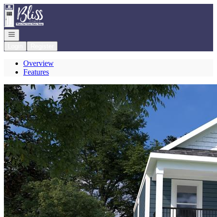
Go to: Homepage
Open navigation
Login
Register
Overview
Features