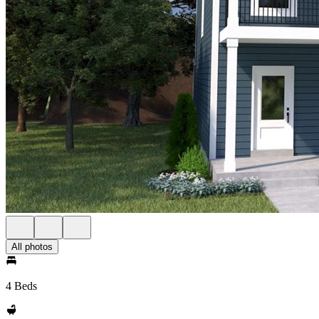
All photos
4 Beds