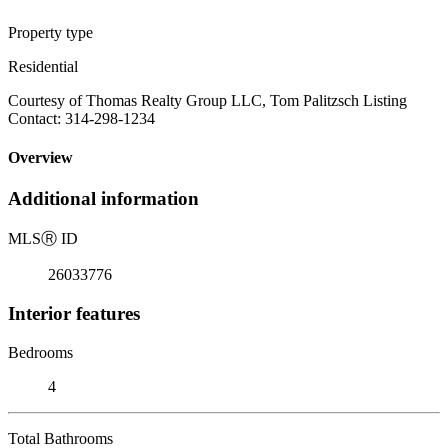
Property type
Residential
Courtesy of Thomas Realty Group LLC, Tom Palitzsch Listing
Contact: 314-298-1234
Overview
Additional information
MLS
Ⓡ
ID
26033776
Interior features
Bedrooms
4
Total Bathrooms