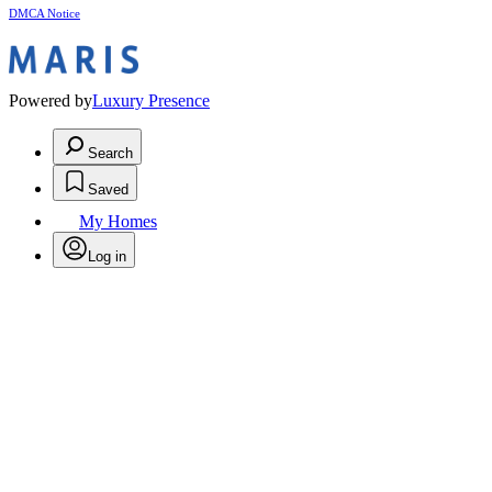
DMCA Notice
Powered by
Luxury Presence
Search
Saved
My Homes
Log in