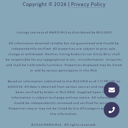
Copyright ©
2026
|
Privacy Policy
Listings courtesy of MARIS MLS as distributed by MLS GRID
All information deemed reliable but not guaranteed and should be
independently verified. All properties are subject to prior sale,
change or withdrawal. Neither listing broker(s) nor Emily Bliss shall
be responsible for any typographical errors, misinformation, misprints
and shall be held totally harmless. Properties displayed may be listed
or sold by various participants in the MLS.
Based on information submitted to the MLS GRID as of 1:11 PM UTC on
6/4/2026. All data is obtained from various sources and may not have
been verified by broker or MLS GRID. Supplied Open House
Information is subject to change without notice. All information
should be independently reviewed and verified for accuracy.
Properties may or may not be listed by the office/agent presenting
the information.
©2026 MARIS MLS . All rights reserved.