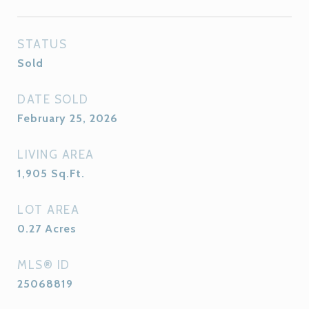
STATUS
Sold
DATE SOLD
February 25, 2026
LIVING AREA
1,905
Sq.Ft.
LOT AREA
0.27
Acres
MLS® ID
25068819