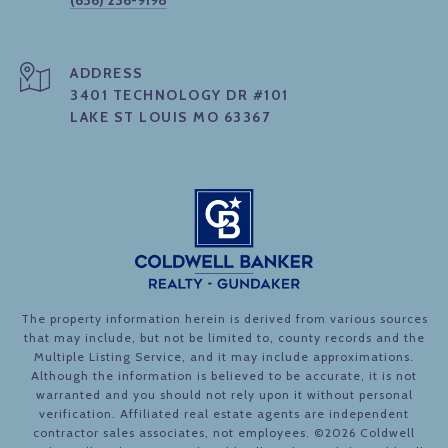
(636) 236-9198
ADDRESS
3401 TECHNOLOGY DR #101
LAKE ST LOUIS MO 63367
The property information herein is derived from various sources
that may include, but not be limited to, county records and the
Multiple Listing Service, and it may include approximations.
Although the information is believed to be accurate, it is not
warranted and you should not rely upon it without personal
verification. Affiliated real estate agents are independent
contractor sales associates, not employees. ©
2026
Coldwell