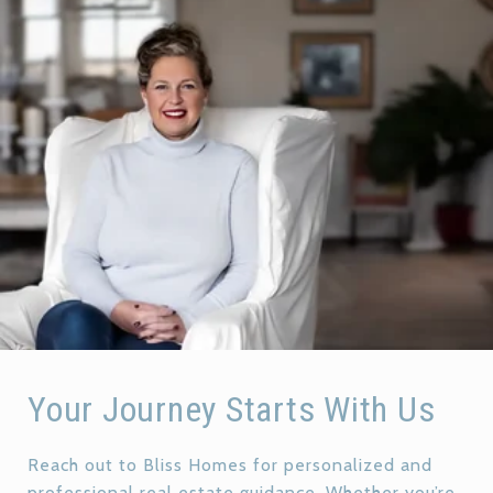
Your Journey Starts With Us
Reach out to Bliss Homes for personalized and
professional real estate guidance. Whether you’re