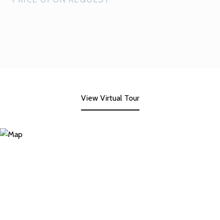
View Virtual Tour