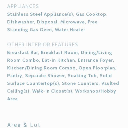
APPLIANCES
Stainless Steel Appliance(s), Gas Cooktop,
Dishwasher, Disposal, Microwave, Free-
Standing Gas Oven, Water Heater
OTHER INTERIOR FEATURES
Breakfast Bar, Breakfast Room, Dining/Living
Room Combo, Eat-in Kitchen, Entrance Foyer,
Kitchen/Dining Room Combo, Open Floorplan,
Pantry, Separate Shower, Soaking Tub, Solid
Surface Countertop(s), Stone Counters, Vaulted
Ceiling(s), Walk-In Closet(s), Workshop/Hobby
Area
Area & Lot