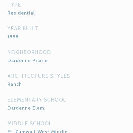
TYPE
Residential
YEAR BUILT
1998
NEIGHBORHOOD
Dardenne Prairie
ARCHITECTURE STYLES
Ranch
ELEMENTARY SCHOOL
Dardenne Elem.
MIDDLE SCHOOL
Ft. Zumwalt West Middle