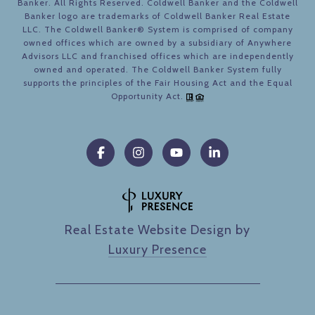
Banker. All Rights Reserved. Coldwell Banker and the Coldwell
Banker logo are trademarks of Coldwell Banker Real Estate
LLC. The Coldwell Banker® System is comprised of company
owned offices which are owned by a subsidiary of Anywhere
Advisors LLC and franchised offices which are independently
owned and operated. The Coldwell Banker System fully
supports the principles of the Fair Housing Act and the Equal
Opportunity Act.
Real Estate Website Design by
Luxury Presence