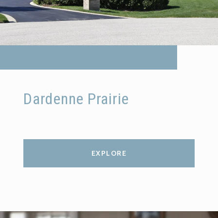
Dardenne Prairie
EXPLORE