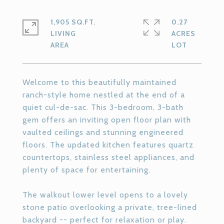
1,905 SQ.FT.
0.27
LIVING
ACRES
Welcome to this beautifully maintained
ranch-style home nestled at the end of a
quiet cul-de-sac. This 3-bedroom, 3-bath
gem offers an inviting open floor plan with
vaulted ceilings and stunning engineered
floors. The updated kitchen features quartz
countertops, stainless steel appliances, and
plenty of space for entertaining.
The walkout lower level opens to a lovely
stone patio overlooking a private, tree-lined
backyard -- perfect for relaxation or play.