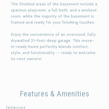
The finished areas of the basement include a
spacious playroom, a full bath, and a workout
room, while the majority of the basement is
framed and ready for your finishing touches.
Enjoy the convenience of an oversized, fully
drywalled 21-foot-deep garage. This move-
in-ready home perfectly blends comfort,
style, and functionality -- ready to welcome
its next owners!
Features & Amenities
Interior