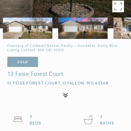
Courtesy of Coldwell Banker Realty - Gundaker, Emily Bliss
Listing Contact: 636-561-1000
SOLD
13 Feise Forest Court
13 FEISE FOREST COURT, O FALLON, MO 63368
3
3