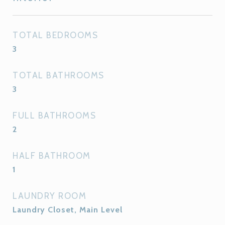
TOTAL BEDROOMS
3
TOTAL BATHROOMS
3
FULL BATHROOMS
2
HALF BATHROOM
1
LAUNDRY ROOM
Laundry Closet, Main Level