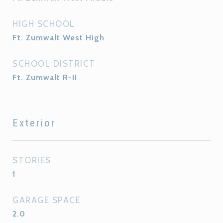
HIGH SCHOOL
Ft. Zumwalt West High
SCHOOL DISTRICT
Ft. Zumwalt R-II
Exterior
STORIES
1
GARAGE SPACE
2.0