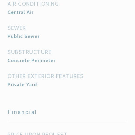
AIR CONDITIONING
Central Air
SEWER
Public Sewer
SUBSTRUCTURE
Concrete Perimeter
OTHER EXTERIOR FEATURES
Private Yard
Financial
PRICE UPON REQUEST