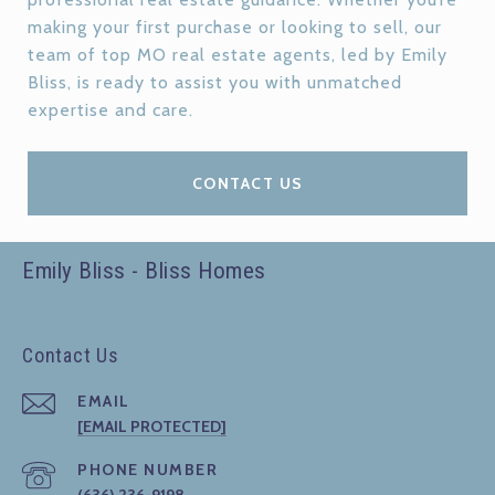
making your first purchase or looking to sell, our
team of top MO real estate agents, led by Emily
Bliss, is ready to assist you with unmatched
expertise and care.
CONTACT US
Emily Bliss - Bliss Homes
Contact Us
EMAIL
[EMAIL PROTECTED]
PHONE NUMBER