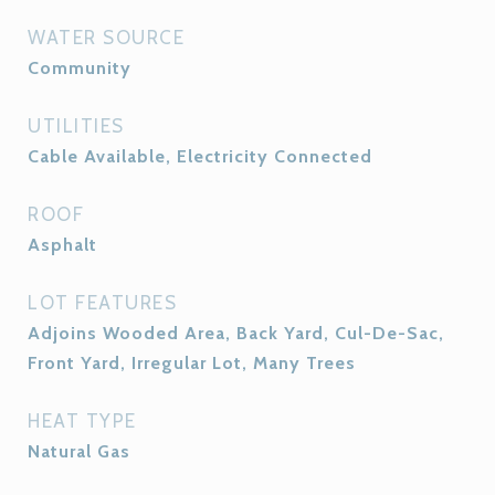
WATER SOURCE
Community
UTILITIES
Cable Available, Electricity Connected
ROOF
Asphalt
LOT FEATURES
Adjoins Wooded Area, Back Yard, Cul-De-Sac,
Front Yard, Irregular Lot, Many Trees
HEAT TYPE
Natural Gas