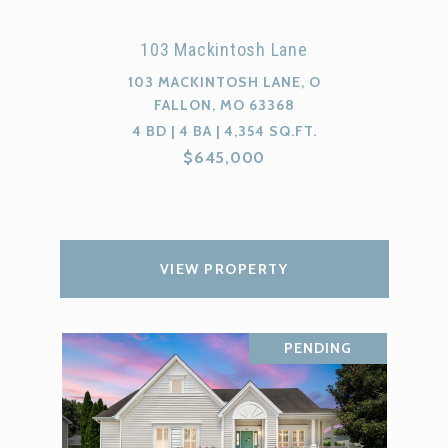
103 Mackintosh Lane
103 MACKINTOSH LANE, O
FALLON, MO 63368
4 BD | 4 BA | 4,354 SQ.FT.
$645,000
VIEW PROPERTY
PENDING