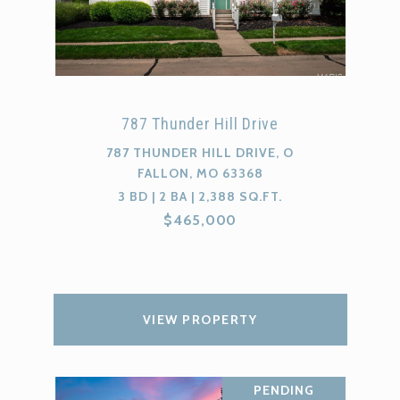
787 Thunder Hill Drive
787 THUNDER HILL DRIVE, O
FALLON, MO 63368
3 BD | 2 BA | 2,388 SQ.FT.
$465,000
VIEW PROPERTY
PENDING