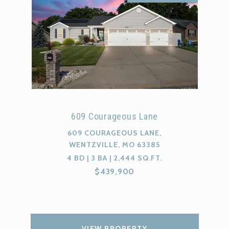
609 Courageous Lane
609 COURAGEOUS LANE,
WENTZVILLE, MO 63385
4 BD | 3 BA | 2,444 SQ.FT.
$439,900
VIEW PROPERTY