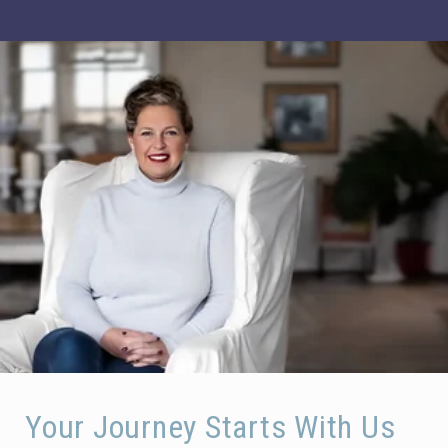
Your Journey Starts With Us