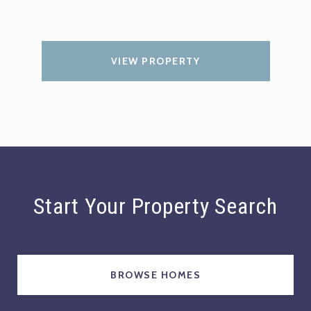
VIEW PROPERTY
Start Your Property Search
BROWSE HOMES