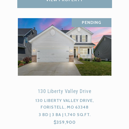
PENDING
130 Liberty Valley Drive
130 LIBERTY VALLEY DRIVE,
FORISTELL, MO 63348
3 BD | 3 BA | 1,740 SQ.FT.
$359,900