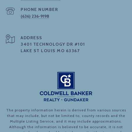
PHONE NUMBER
(636) 236-9198
ADDRESS
3401 TECHNOLOGY DR #101
LAKE ST LOUIS MO 63367
The property information herein is derived from various sources
that may include, but not be limited to, county records and the
Multiple Listing Service, and it may include approximations.
Although the information is believed to be accurate, it is not