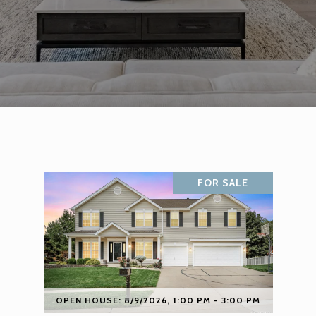
FOR SALE
OPEN HOUSE: 8/9/2026, 1:00 PM - 3:00 PM