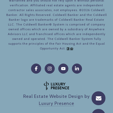
warranted and you should not rely upon it without personal
verification. Affiliated real estate agents are independent
contractor sales associates, not employees. ©
2026
Coldwell
Banker. All Rights Reserved. Coldwell Banker and the Coldwell
Banker logo are trademarks of Coldwell Banker Real Estate
LLC. The Coldwell Banker® System is comprised of company
owned offices which are owned by a subsidiary of Anywhere
Advisors LLC and franchised offices which are independently
owned and operated. The Coldwell Banker System fully
supports the principles of the Fair Housing Act and the Equal
Opportunity Act.
Real Estate Website Design by
Luxury Presence