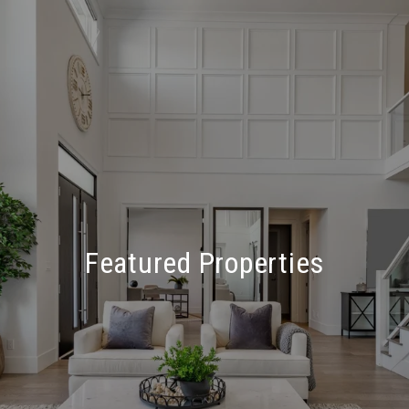
Featured Properties