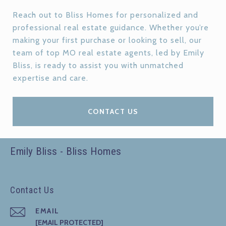
Reach out to Bliss Homes for personalized and
professional real estate guidance. Whether you’re
making your first purchase or looking to sell, our
team of top MO real estate agents, led by Emily
Bliss, is ready to assist you with unmatched
expertise and care.
CONTACT US
Emily Bliss - Bliss Homes
Contact Us
EMAIL
[EMAIL PROTECTED]