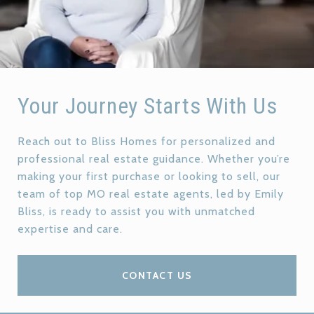
Your Journey Starts With Us
Reach out to Bliss Homes for personalized and
professional real estate guidance. Whether you’re
making your first purchase or looking to sell, our
team of top MO real estate agents, led by Emily
Bliss, is ready to assist you with unmatched
expertise and care.
CONTACT US