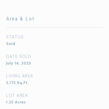
Area & Lot
STATUS
Sold
DATE SOLD
July 16, 2025
LIVING AREA
2,175
Sq.Ft.
LOT AREA
1.25
Acres