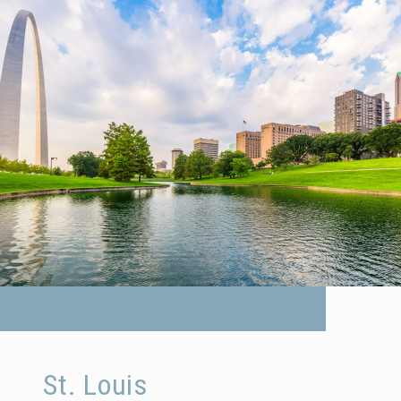
St. Louis