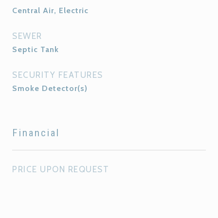
Central Air, Electric
SEWER
Septic Tank
SECURITY FEATURES
Smoke Detector(s)
Financial
PRICE UPON REQUEST