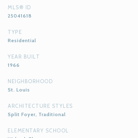
MLS® ID
25041618
TYPE
Residential
YEAR BUILT
1966
NEIGHBORHOOD
St. Louis
ARCHITECTURE STYLES
Split Foyer, Traditional
ELEMENTARY SCHOOL