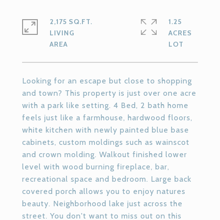
2,175 SQ.FT.
1.25
LIVING
ACRES
Looking for an escape but close to shopping
and town? This property is just over one acre
with a park like setting. 4 Bed, 2 bath home
feels just like a farmhouse, hardwood floors,
white kitchen with newly painted blue base
cabinets, custom moldings such as wainscot
and crown molding. Walkout finished lower
level with wood burning fireplace, bar,
recreational space and bedroom. Large back
covered porch allows you to enjoy natures
beauty. Neighborhood lake just across the
street. You don't want to miss out on this