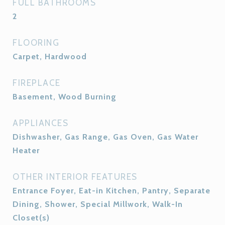
FULL BATHROOMS
2
FLOORING
Carpet, Hardwood
FIREPLACE
Basement, Wood Burning
APPLIANCES
Dishwasher, Gas Range, Gas Oven, Gas Water
Heater
OTHER INTERIOR FEATURES
Entrance Foyer, Eat-in Kitchen, Pantry, Separate
Dining, Shower, Special Millwork, Walk-In
Closet(s)