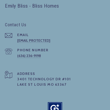
Emily Bliss - Bliss Homes
Contact Us
EMAIL
[EMAIL PROTECTED]
PHONE NUMBER
(636) 236-9198
ADDRESS
3401 TECHNOLOGY DR #101
LAKE ST LOUIS MO 63367