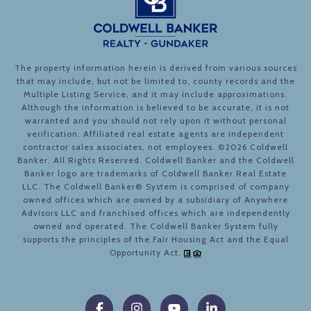
The property information herein is derived from various sources
that may include, but not be limited to, county records and the
Multiple Listing Service, and it may include approximations.
Although the information is believed to be accurate, it is not
warranted and you should not rely upon it without personal
verification. Affiliated real estate agents are independent
contractor sales associates, not employees. ©
2026
Coldwell
Banker. All Rights Reserved. Coldwell Banker and the Coldwell
Banker logo are trademarks of Coldwell Banker Real Estate
LLC. The Coldwell Banker® System is comprised of company
owned offices which are owned by a subsidiary of Anywhere
Advisors LLC and franchised offices which are independently
owned and operated. The Coldwell Banker System fully
supports the principles of the Fair Housing Act and the Equal
Opportunity Act.