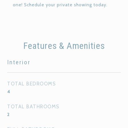
one! Schedule your private showing today.
Features & Amenities
Interior
TOTAL BEDROOMS
4
TOTAL BATHROOMS
2