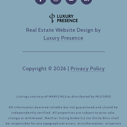
Real Estate Website Design by
Luxury Presence
Copyright ©
2026
|
Privacy Policy
Listings courtesy of MARIS MLS as distributed by MLS GRID
All information deemed reliable but not guaranteed and should be
independently verified. All properties are subject to prior sale,
change or withdrawal. Neither listing broker(s) nor Emily Bliss shall
be responsible for any typographical errors, misinformation, misprints