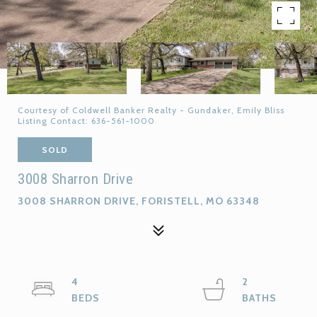
Courtesy of Coldwell Banker Realty - Gundaker, Emily Bliss
Listing Contact: 636-561-1000
SOLD
3008 Sharron Drive
3008 SHARRON DRIVE, FORISTELL, MO 63348
4
2