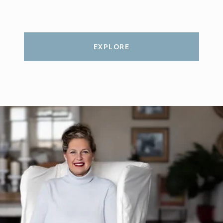
EXPLORE