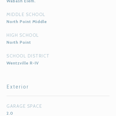
Wabash Elem.
MIDDLE SCHOOL
North Point Middle
HIGH SCHOOL
North Point
SCHOOL DISTRICT
Wentzville R-IV
Exterior
GARAGE SPACE
2.0