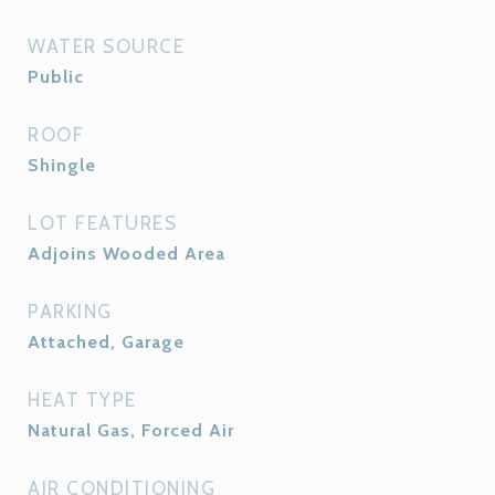
WATER SOURCE
Public
ROOF
Shingle
LOT FEATURES
Adjoins Wooded Area
PARKING
Attached, Garage
HEAT TYPE
Natural Gas, Forced Air
AIR CONDITIONING