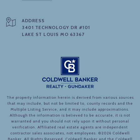
ADDRESS
3401 TECHNOLOGY DR #101
LAKE ST LOUIS MO 63367
The property information herein is derived from various sources
that may include, but not be limited to, county records and the
Multiple Listing Service, and it may include approximations.
Although the information is believed to be accurate, it is not
warranted and you should not rely upon it without personal
verification. Affiliated real estate agents are independent
contractor sales associates, not employees. ©
2026
Coldwell
Banker. All Rights Reserved. Coldwell Banker and the Coldwell