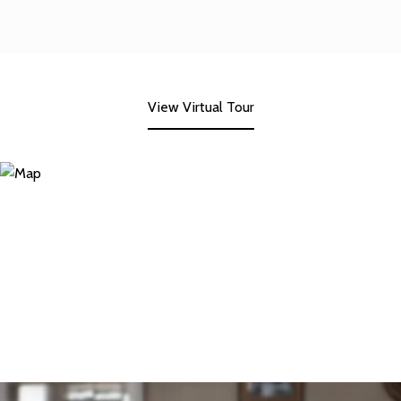
View Virtual Tour