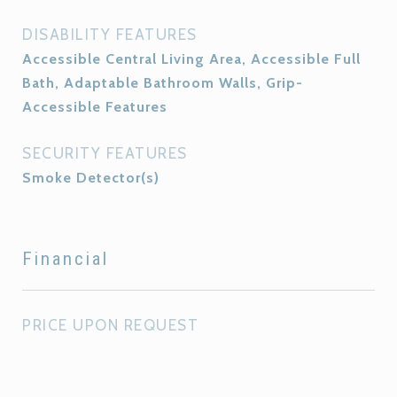
DISABILITY FEATURES
Accessible Central Living Area, Accessible Full
Bath, Adaptable Bathroom Walls, Grip-
Accessible Features
SECURITY FEATURES
Smoke Detector(s)
Financial
PRICE UPON REQUEST