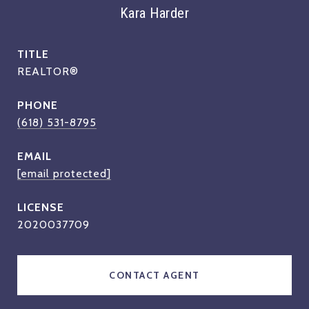
Kara Harder
TITLE
REALTOR®
PHONE
(618) 531-8795
EMAIL
[email protected]
2020037709
CONTACT AGENT