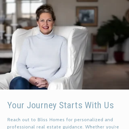
Your Journey Starts With Us
Reach out to Bliss Homes for personalized and
professional real estate guidance. Whether you’re