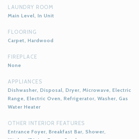
LAUNDRY ROOM
Main Level, In Unit
FLOORING
Carpet, Hardwood
FIREPLACE
None
APPLIANCES
Dishwasher, Disposal, Dryer, Microwave, Electric
Range, Electric Oven, Refrigerator, Washer, Gas
Water Heater
OTHER INTERIOR FEATURES
Entrance Foyer, Breakfast Bar, Shower,