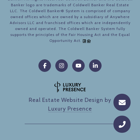
Banker logo are trademarks of Coldwell Banker Real Estate
LLC. The Coldwell Banker® System is comprised of company
owned offices which are owned by a subsidiary of Anywhere
Advisors LLC and franchised offices which are independently
owned and operated. The Coldwell Banker System fully
supports the principles of the Fair Housing Act and the Equal
Opportunity Act.
Real Estate Website Design by
Luxury Presence