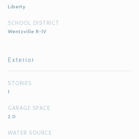
Liberty
SCHOOL DISTRICT
Wentzville R-IV
Exterior
STORIES
1
GARAGE SPACE
2.0
WATER SOURCE