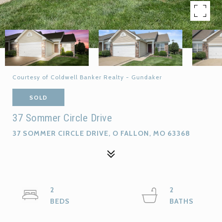
Courtesy of Coldwell Banker Realty - Gundaker
SOLD
37 Sommer Circle Drive
37 SOMMER CIRCLE DRIVE, O FALLON, MO 63368
2
2