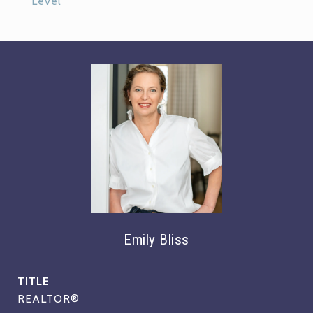
Level
Emily Bliss
TITLE
REALTOR®