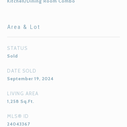
Kitchen/Dining Room Combo
Area & Lot
STATUS
Sold
DATE SOLD
September 19, 2024
LIVING AREA
1,258
Sq.Ft.
MLS® ID
24043367