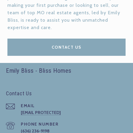
making your first purchase or looking to sell, our
team of top MO real estate agents, led by Emily
Bliss, is ready to assist you with unmatched
expertise and care.
CONTACT US
Emily Bliss - Bliss Homes
Contact Us
EMAIL
[EMAIL PROTECTED]
PHONE NUMBER
(636) 236-9198