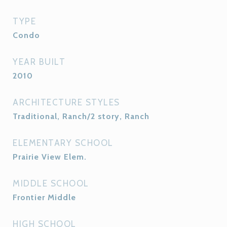
TYPE
Condo
YEAR BUILT
2010
ARCHITECTURE STYLES
Traditional, Ranch/2 story, Ranch
ELEMENTARY SCHOOL
Prairie View Elem.
MIDDLE SCHOOL
Frontier Middle
HIGH SCHOOL