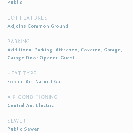
Public
LOT FEATURES
Adjoins Common Ground
PARKING
Additional Parking, Attached, Covered, Garage,
Garage Door Opener, Guest
HEAT TYPE
Forced Air, Natural Gas
AIR CONDITIONING
Central Air, Electric
SEWER
Public Sewer