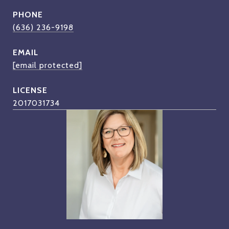
PHONE
(636) 236-9198
EMAIL
[email protected]
2017031734