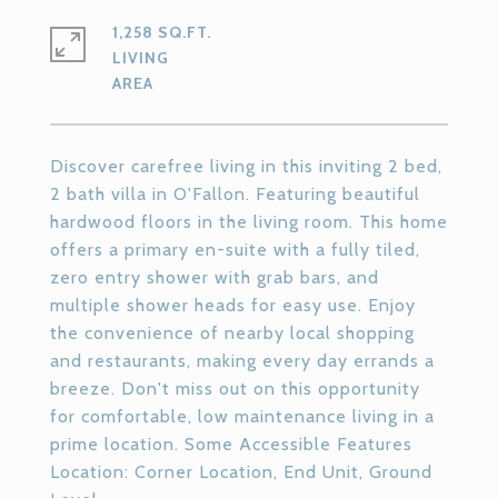
1,258 SQ.FT.
LIVING
Discover carefree living in this inviting 2 bed,
2 bath villa in O'Fallon. Featuring beautiful
hardwood floors in the living room. This home
offers a primary en-suite with a fully tiled,
zero entry shower with grab bars, and
multiple shower heads for easy use. Enjoy
the convenience of nearby local shopping
and restaurants, making every day errands a
breeze. Don't miss out on this opportunity
for comfortable, low maintenance living in a
prime location. Some Accessible Features
Location: Corner Location, End Unit, Ground