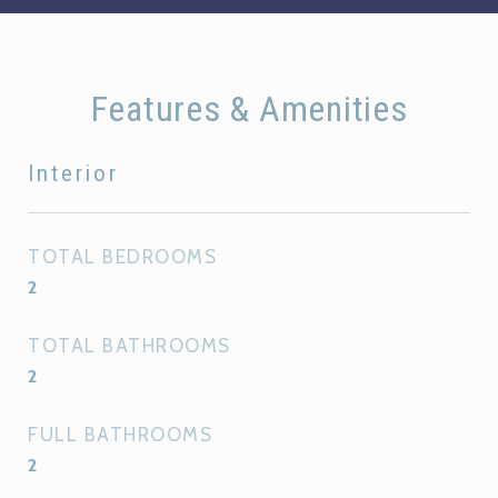
Features & Amenities
Interior
TOTAL BEDROOMS
2
TOTAL BATHROOMS
2
FULL BATHROOMS
2