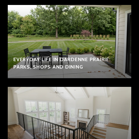
EVERYDAY LIFE IN DARDENNE PRAIRIE:
PARKS, SHOPS AND DINING