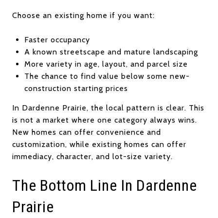
Choose an existing home if you want:
Faster occupancy
A known streetscape and mature landscaping
More variety in age, layout, and parcel size
The chance to find value below some new-
construction starting prices
In Dardenne Prairie, the local pattern is clear. This
is not a market where one category always wins.
New homes can offer convenience and
customization, while existing homes can offer
immediacy, character, and lot-size variety.
The Bottom Line In Dardenne
Prairie