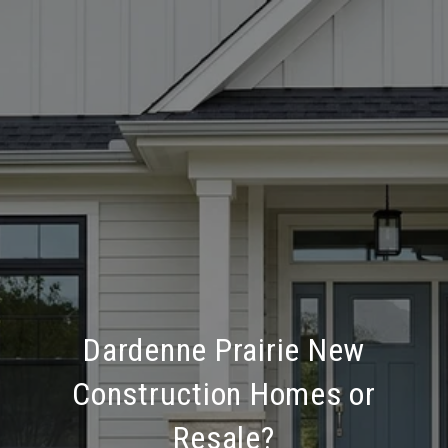
Dardenne Prairie New
Construction Homes or
Resale?