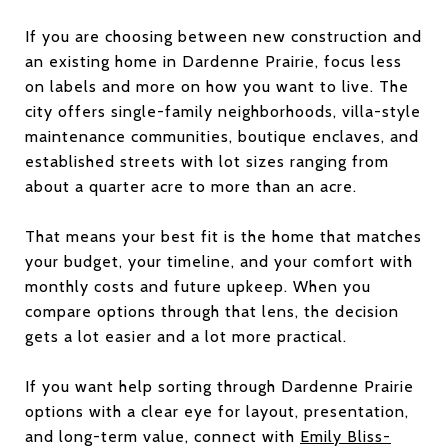
If you are choosing between new construction and
an existing home in Dardenne Prairie, focus less
on labels and more on how you want to live. The
city offers single-family neighborhoods, villa-style
maintenance communities, boutique enclaves, and
established streets with lot sizes ranging from
about a quarter acre to more than an acre.
That means your best fit is the home that matches
your budget, your timeline, and your comfort with
monthly costs and future upkeep. When you
compare options through that lens, the decision
gets a lot easier and a lot more practical.
If you want help sorting through Dardenne Prairie
options with a clear eye for layout, presentation,
and long-term value, connect with
Emily Bliss-