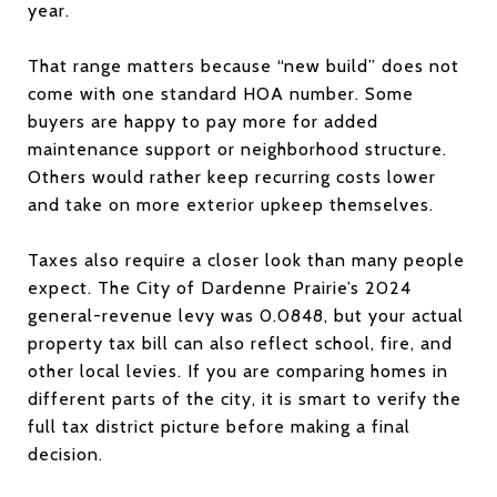
year.
That range matters because “new build” does not
come with one standard HOA number. Some
buyers are happy to pay more for added
maintenance support or neighborhood structure.
Others would rather keep recurring costs lower
and take on more exterior upkeep themselves.
Taxes also require a closer look than many people
expect. The City of Dardenne Prairie’s 2024
general-revenue levy was 0.0848, but your actual
property tax bill can also reflect school, fire, and
other local levies. If you are comparing homes in
different parts of the city, it is smart to verify the
full tax district picture before making a final
decision.