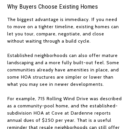
Why Buyers Choose Existing Homes
The biggest advantage is immediacy. If you need
to move on a tighter timeline, existing homes can
let you tour, compare, negotiate, and close
without waiting through a build cycle.
Established neighborhoods can also offer mature
landscaping and a more fully built-out feel. Some
communities already have amenities in place, and
some HOA structures are simpler or lower than
what you may see in newer developments.
For example, 715 Rolling Wind Drive was described
as a community-pool home, and the established-
subdivision HOA at Cove at Dardenne reports
annual dues of $250 per year. That is a useful
reminder that resale neighborhoods can still offer