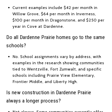
Current examples include $42 per month in
Willow Grove, $64 per month in Inverness,
$100 per month in Dragonstone, and $250 per
year in Cove at Dardenne.
Do all Dardenne Prairie homes go to the same
schools?
No. School assignments vary by address, with
examples in the research showing communities
tied to Wentzville, Fort Zumwalt, and specific
schools including Prairie View Elementary,
Frontier Middle, and Liberty High.
Is new construction in Dardenne Prairie
always a longer process?
Not always. Some communities currently offer