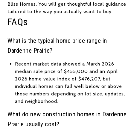
Bliss Homes
. You will get thoughtful local guidance
tailored to the way you actually want to buy.
FAQs
What is the typical home price range in
Dardenne Prairie?
Recent market data showed a March 2026
median sale price of $455,000 and an April
2026 home value index of $476,207, but
individual homes can fall well below or above
those numbers depending on lot size, updates,
and neighborhood.
What do new construction homes in Dardenne
Prairie usually cost?