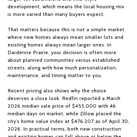
development, which means the local housing mix
is more varied than many buyers expect.
That matters because this is not a simple market
where new homes always mean smaller lots and
existing homes always mean larger ones. In
Dardenne Prairie, your decision is often more
about planned communities versus established
streets, along with how much personalization,
maintenance, and timing matter to you.
Recent pricing also shows why the choice
deserves a close look. Redfin reported a March
2026 median sale price of $455,000 with 46
median days on market, while Zillow placed the
city’s home value index at $476,207 as of April 30,
2026. In practical terms, both new construction
and existing homes can fall above or below the