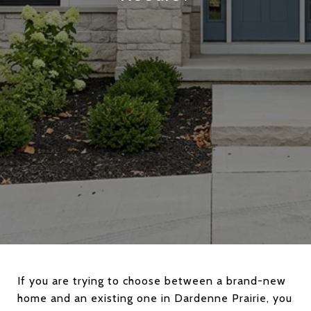
If you are trying to choose between a brand-new
home and an existing one in Dardenne Prairie, you