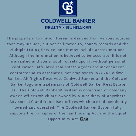
The property information herein is derived from various sources
that may include, but not be limited to, county records and the
Multiple Listing Service, and it may include approximations.
Although the information is believed to be accurate, it is not
warranted and you should not rely upon it without personal
verification. Affiliated real estate agents are independent
contractor sales associates, not employees. ©
2026
Coldwell
Banker. All Rights Reserved. Coldwell Banker and the Coldwell
Banker logo are trademarks of Coldwell Banker Real Estate
LLC. The Coldwell Banker® System is comprised of company
owned offices which are owned by a subsidiary of Anywhere
Advisors LLC and franchised offices which are independently
owned and operated. The Coldwell Banker System fully
supports the principles of the Fair Housing Act and the Equal
Opportunity Act.