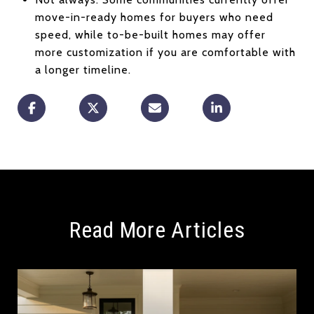
move-in-ready homes for buyers who need
speed, while to-be-built homes may offer
more customization if you are comfortable with
a longer timeline.
Read More Articles