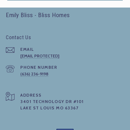
Emily Bliss - Bliss Homes
Contact Us
EMAIL
[EMAIL PROTECTED]
PHONE NUMBER
(636) 236-9198
ADDRESS
3401 TECHNOLOGY DR #101
LAKE ST LOUIS MO 63367