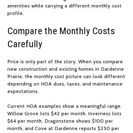
amenities while carrying a different monthly cost
profile.
Compare the Monthly Costs
Carefully
Price is only part of the story. When you compare
new construction and existing homes in Dardenne
Prairie, the monthly cost picture can look different
depending on HOA dues, taxes, and maintenance
expectations.
Current HOA examples show a meaningful range.
Willow Grove lists $42 per month, Inverness lists
$64 per month, Dragonstone shows $100 per
month, and Cove at Dardenne reports $250 per