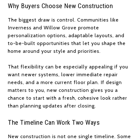
Why Buyers Choose New Construction
The biggest draw is control. Communities like
Inverness and Willow Grove promote
personalization options, adaptable layouts, and
to-be-built opportunities that let you shape the
home around your style and priorities.
That flexibility can be especially appealing if you
want newer systems, lower immediate repair
needs, and a more current floor plan. If design
matters to you, new construction gives you a
chance to start with a fresh, cohesive look rather
than planning updates after closing.
The Timeline Can Work Two Ways
New construction is not one single timeline. Some