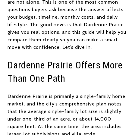
are not alone. This is one of the most common
questions buyers ask because the answer affects
your budget, timeline, monthly costs, and daily
lifestyle. The good news is that Dardenne Prairie
gives you real options, and this guide will help you
compare them clearly so you can make a smart
move with confidence. Let’s dive in.
Dardenne Prairie Offers More
Than One Path
Dardenne Prairie is primarily a single-family home
market, and the city’s comprehensive plan notes
that the average single-family lot size is slightly
under one-third of an acre, or about 14,000
square feet. At the same time, the area includes
larger-lot subdivisions and villa-style