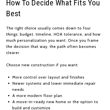
How To Decide What Fits You
Best
The right choice usually comes down to four
things: budget, timeline, HOA tolerance, and how
much personalization you want. Once you frame
the decision that way, the path often becomes
clearer.
Choose new construction if you want:
More control over layout and finishes
Newer systems and lower immediate repair
needs
A more modern floor plan
A move-in-ready new home or the option to
build and customize