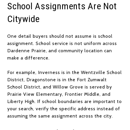
School Assignments Are Not
Citywide
One detail buyers should not assume is school
assignment. School service is not uniform across
Dardenne Prairie, and community location can
make a difference.
For example, Inverness is in the Wentzville School
District, Dragonstone is in the Fort Zumwalt
School District, and Willow Grove is served by
Prairie View Elementary, Frontier Middle, and
Liberty High. If school boundaries are important to
your search, verify the specific address instead of
assuming the same assignment across the city.