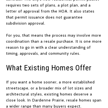
requires two sets of plans, a plot plan, and a
letter of approval from the HOA. It also states
that permit issuance does not guarantee
subdivision approval.
For you, that means the process may involve more
coordination than a resale purchase. It is one more
reason to go in with a clear understanding of
timing, approvals, and community rules.
What Existing Homes Offer
If you want a home sooner, a more established
streetscape, or a broader mix of lot sizes and
architectural styles, existing homes deserve a
close look. In Dardenne Prairie, resale homes span
a wider range than many buyers expect.