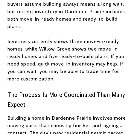
buyers assume building always means a long wait,
but current inventory in Dardenne Prairie includes
both move-in-ready homes and ready-to-build
plans.
Inverness currently shows three move-in-ready
homes, while Willow Grove shows two move-in-
ready homes and five ready-to-build plans. If you
need speed, quick move-in inventory may help. If
you can wait, you may be able to trade time for
more customization.
The Process Is More Coordinated Than Many
Expect
Building a home in Dardenne Prairie involves more
moving parts than choosing finishes and signing a
contract. The city’s new residential permit packet