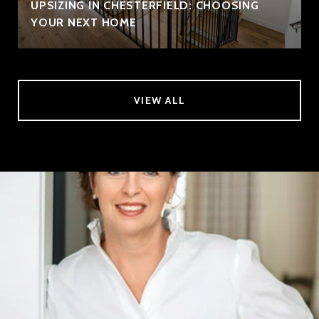
UPSIZING IN CHESTERFIELD: CHOOSING
YOUR NEXT HOME
VIEW ALL