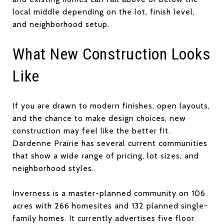
local middle depending on the lot, finish level,
and neighborhood setup.
What New Construction Looks
Like
If you are drawn to modern finishes, open layouts,
and the chance to make design choices, new
construction may feel like the better fit.
Dardenne Prairie has several current communities
that show a wide range of pricing, lot sizes, and
neighborhood styles.
Inverness is a master-planned community on 106
acres with 266 homesites and 132 planned single-
family homes. It currently advertises five floor