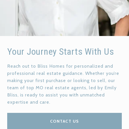
Your Journey Starts With Us
Reach out to Bliss Homes for personalized and
professional real estate guidance. Whether you’re
making your first purchase or looking to sell, our
team of top MO real estate agents, led by Emily
Bliss, is ready to assist you with unmatched
expertise and care.
CONTACT US