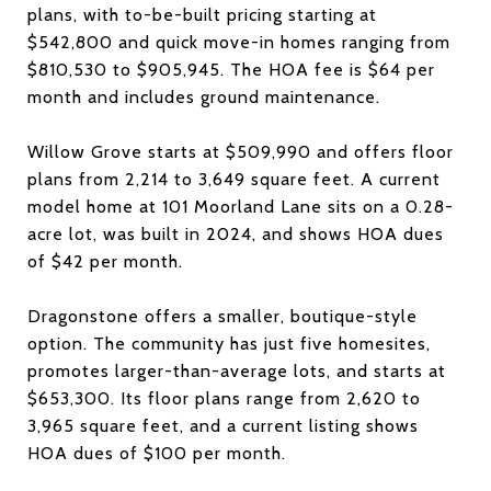
plans, with to-be-built pricing starting at
$542,800 and quick move-in homes ranging from
$810,530 to $905,945. The HOA fee is $64 per
month and includes ground maintenance.
Willow Grove starts at $509,990 and offers floor
plans from 2,214 to 3,649 square feet. A current
model home at 101 Moorland Lane sits on a 0.28-
acre lot, was built in 2024, and shows HOA dues
of $42 per month.
Dragonstone offers a smaller, boutique-style
option. The community has just five homesites,
promotes larger-than-average lots, and starts at
$653,300. Its floor plans range from 2,620 to
3,965 square feet, and a current listing shows
HOA dues of $100 per month.