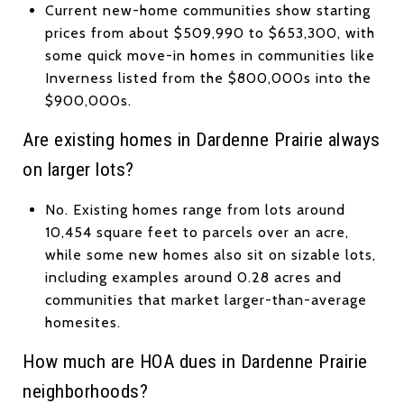
Current new-home communities show starting
prices from about $509,990 to $653,300, with
some quick move-in homes in communities like
Inverness listed from the $800,000s into the
$900,000s.
Are existing homes in Dardenne Prairie always
on larger lots?
No. Existing homes range from lots around
10,454 square feet to parcels over an acre,
while some new homes also sit on sizable lots,
including examples around 0.28 acres and
communities that market larger-than-average
homesites.
How much are HOA dues in Dardenne Prairie
neighborhoods?