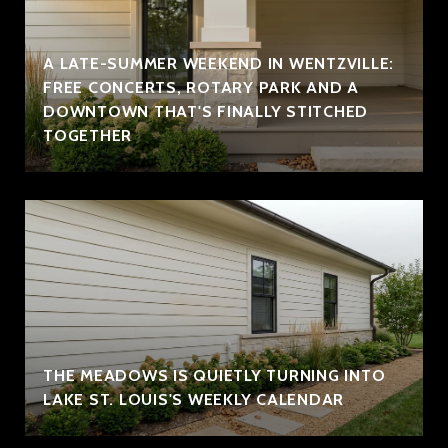
A LATE-SUMMER WEEKEND IN WENTZVILLE:
FREE CONCERTS, ROTARY PARK AND A
DOWNTOWN THAT'S FINALLY STITCHED
TOGETHER
THE MEADOWS IS QUIETLY TURNING INTO
LAKE ST. LOUIS'S WEEKLY CALENDAR