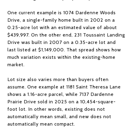
One current example is 1074 Dardenne Woods
Drive, a single-family home built in 2002 on a
0.25-acre lot with an estimated value of about
$439,997. On the other end, 231 Toussaint Landing
Drive was built in 2007 on a 0.35-acre lot and
last listed at $1,149,000. That spread shows how
much variation exists within the existing-home
market.
Lot size also varies more than buyers often
assume. One example at 1181 Saint Theresa Lane
shows a 1.16-acre parcel, while 7137 Dardenne
Prairie Drive sold in 2025 on a 10,454-square-
foot lot. In other words, existing does not
automatically mean small, and new does not
automatically mean compact.